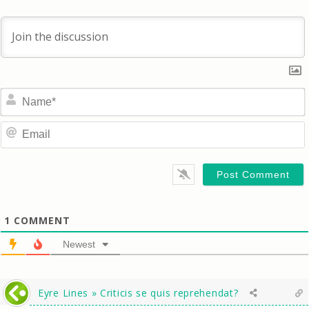
1
COMMENT
Newest
Eyre Lines » Criticis se quis reprehendat?