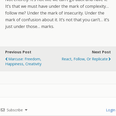
It’s that we must have under the mark of complexity…
follow me? Under the mark of insecurity. Under the
mark of confusion about it. It’s not that you can’t… it’s
just under those… marks.
Previous Post
Next Post
Marcuse: Freedom,
React, Follow, Or Replicate
Happiness, Creativity
Subscribe
Login