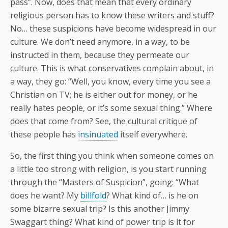
pass”. Now, does that mean that every ordinary
religious person has to know these writers and stuff?
No… these suspicions have become widespread in our
culture. We don’t need anymore, in a way, to be
instructed in them, because they permeate our
culture. This is what conservatives complain about, in
a way, they go: “Well, you know, every time you see a
Christian on TV; he is either out for money, or he
really hates people, or it’s some sexual thing.” Where
does that come from? See, the cultural critique of
these people has
insinuated
itself everywhere.
So, the first thing you think when someone comes on
a little too strong with religion, is you start running
through the “Masters of Suspicion”, going: “What
does he want? My
billfold
? What kind of… is he on
some bizarre sexual trip? Is this another Jimmy
Swaggart thing? What kind of power trip is it for