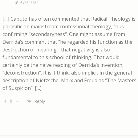
9 years ago
[…] Caputo has often commented that Radical Theology is
parasitic on mainstream confessional theology, thus
confirming “secondaryness“. One might assume from
Derrida’s comment that “he regarded his function as the
destruction of meaning”, that negativity is also
fundamental to this school of thinking. That would
certainly be the naive reading of Derrida’s invention,
“deconstruction”. It is, I think, also implicit in the general
description of Nietzsche, Marx and Freud as “The Masters
of Suspicion”. […]
0
Reply