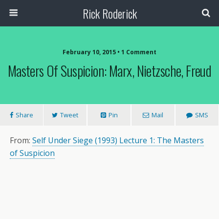
Rick Roderick
February 10, 2015 • 1 Comment
Masters Of Suspicion: Marx, Nietzsche, Freud
Share
Tweet
Pin
Mail
SMS
From:
Self Under Siege (1993) Lecture 1: The Masters
of Suspicion