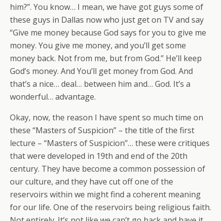
him?”. You know… I mean, we have got guys some of
these guys in Dallas now who just get on TV and say
“Give me money because God says for you to give me
money. You give me money, and you’ll get some
money back. Not from me, but from God.” He’ll keep
God’s money. And You’ll get money from God. And
that’s a nice… deal… between him and… God. It’s a
wonderful… advantage.
Okay, now, the reason I have spent so much time on
these “Masters of Suspicion” – the title of the first
lecture – “Masters of Suspicion”… these were critiques
that were developed in 19th and end of the 20th
century. They have become a common possession of
our culture, and they have cut off one of the
reservoirs within we might find a coherent meaning
for our life. One of the reservoirs being religious faith.
Not entirely. It’s not like we can’t go back and have it.