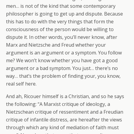
men… is not of the kind that some contemporary
philosopher is going to get up and dispute. Because
this has to do with the very things that form the
consciousness of the person would be willing to
dispute it. In other words, you’ll never know, after
Marx and Nietzsche and Freud whether your
argument is an argument or a symptom. You follow
me? We won’t know whether you have got a good
argument or a bad symptom. You just… there’s no
way… that’s the problem of finding your, you know,
real self here.
And ah, Ricouer himself is a Christian, and so he says
the following: “A Marxist critique of ideology, a
Nietzschean critique of ressentiment and a Freudian
critique of infantile distress, are hereafter the views
through which any kind of mediation of faith must