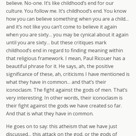
believe. No-one. It’s like childhood’s end for our
culture. You follow me. It’s childhood’s end. You know
how you can believe something when you are a child…
and it’s not like you can’t come to believe it again
when you are sixty… you may be cynical about it again
until you are sixty… but these critiques mark
childhood’s end in regard to finding meaning within
that religious framework. I mean, Paul Ricouer has a
beautiful phrase for it. He says, ah, the positive
significance of these, ah, criticisms I have mentioned is
what they have in common… and that’s their
iconoclasm. The fight against the gods of men. That’s
very interesting. In other words, their iconoclasm is
their fight against the gods we have created so far.
And that is what they have in common.
He goes on to say: this atheism that we have just
discussed… this attack on the god, or the gods of