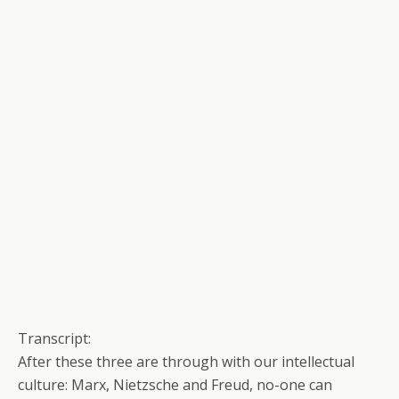
Transcript:
After these three are through with our intellectual
culture: Marx, Nietzsche and Freud, no-one can